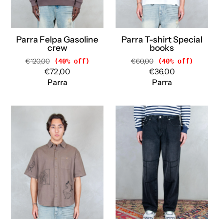
Parra Felpa Gasoline
Parra T-shirt Special
crew
books
€120,00
(40% off)
€60,00
(40% off)
€72,00
€36,00
Parra
Parra
Parra
Parra
Camicia
Jeanst
Crooked
Moto
face
stitcher
55320
55180
BROWN
BLACK
Parra
Parra