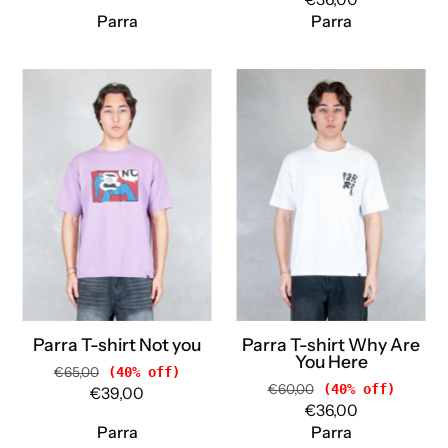
Parra
Parra
Parra
Parra
T-
T-
shirt
shirt
Not
Why
you
Are
55350
You
PURPLE
Here
Parra
55155
WHITE
Parra
Parra T-shirt Not you
Parra T-shirt Why Are
You Here
€65,00
(40% off)
€60,00
(40% off)
€39,00
€36,00
Parra
Parra