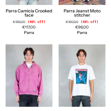
Parra Camicia Crooked
Parra Jeanst Moto
face
stitcher
€195,00
(40% off)
€160,00
(40% off)
€117,00
€96,00
Parra
Parra
Parra
Parra
Felpa
T-
Not
shirt
Fade
Super
Away
Nothing
zip
tee
hooded
54100
55116
WHITE
TRYIAN
Parra
PURPLE
Parra