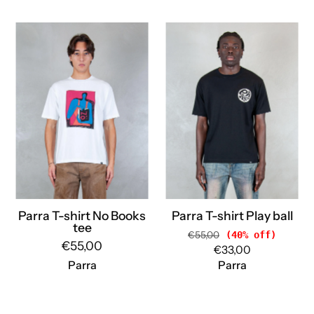
Parra
Parra
T-
T-
shirt
shirt
No
Play
Books
ball
tee
55272
54105
BLACK
WHITE
Parra
Parra
Parra T-shirt No Books
Parra T-shirt Play ball
tee
€55,00
(40% off)
€55,00
€33,00
Parra
Parra