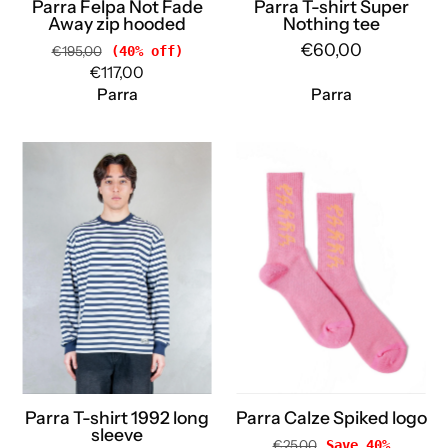
Parra Felpa Not Fade
Parra T-shirt Super
Away zip hooded
Nothing tee
€60,00
€195,00
(40% off)
€117,00
Parra
Parra
Parra
Parra
T-
Calze
shirt
Spiked
1992
logo
long
55380
sleeve
PINK
55142
Parra
WHITE
Parra
Parra T-shirt 1992 long
Parra Calze Spiked logo
sleeve
€25,00
Save 40%