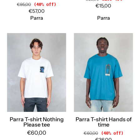
€95,00
(40% off)
€15,00
€57,00
Parra
Parra
Parra
Parra
T-
T-
shirt
shirt
Nothing
Hands
Please
of
tee
time
54305
55285
WHITE
BLUE
Parra
Parra
Parra T-shirt Nothing
Parra T-shirt Hands of
Please tee
time
€60,00
€60,00
(40% off)
€36,00