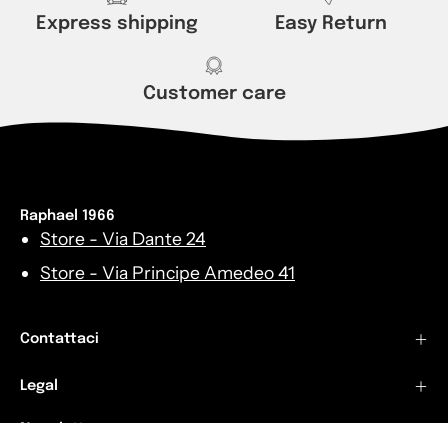
Express shipping
Easy Return
Customer care
Raphael 1966
Store - Via Dante 24
Store - Via Principe Amedeo 41
Contattaci
Legal
Newsletters