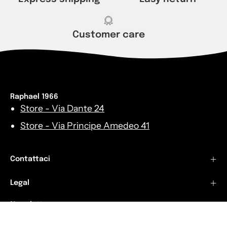
Customer care
Raphael 1966
Store - Via Dante 24
Store - Via Principe Amedeo 41
Contattaci
Legal
Newsletters