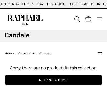
Skip
TTER NOW FOR A 10% DISCOUNT. (NOT VALID ON PR
to
content
OPEN
Open cart
Op
SEARCH
nav
BAR
me
Candele
Home
/
Collections
/
Candele
Sorry, there are no products in this collection.
RETURN TO HOME