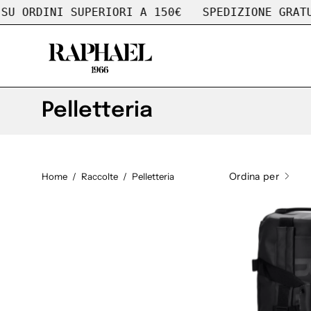
Salta
ORDINI SUPERIORI A 150€
SPEDIZIONE GRATUITA
al
contenuto
Pelletteria
Ordina per
Home
/
Raccolte
/
Pelletteria