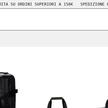
 SU ORDINI SUPERIORI A 150€
SPEDIZIONE GRAT
Rains
Rains
borsa
borsa
Texel
Weekend
Duffel
Bag
Bag
WEEKEND
Small
BAG
TEXEL
GREEN