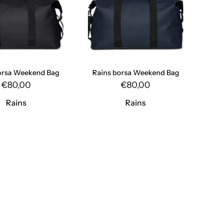
Rains
Rains
orsa Weekend Bag
Rains borsa Weekend Bag
€80,00
€80,00
Rains
Rains