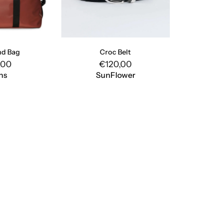
d Bag
Croc Belt
,00
€120,00
ns
SunFlower