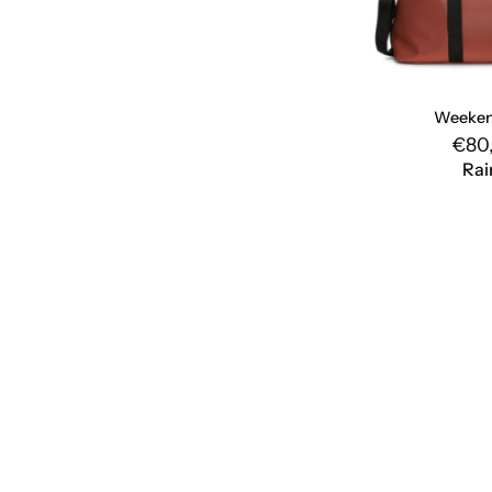
Weeken
€80
Rai