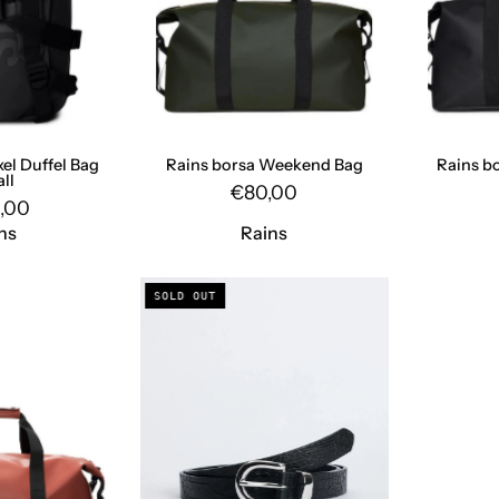
DUFFEL
Rains
BAG
SMALL
BLACK
Rains
xel Duffel Bag
Rains borsa Weekend Bag
Rains b
ll
€80,00
,00
ns
Rains
Weekend
Croc
SOLD OUT
Bag
Belt
WEEKEND
8021
BAG
BLACK
KILN
SunFlower
Rains