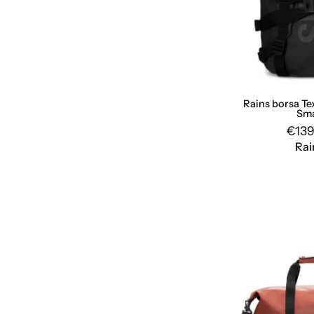
Rains borsa Te
Sma
€139
Rai